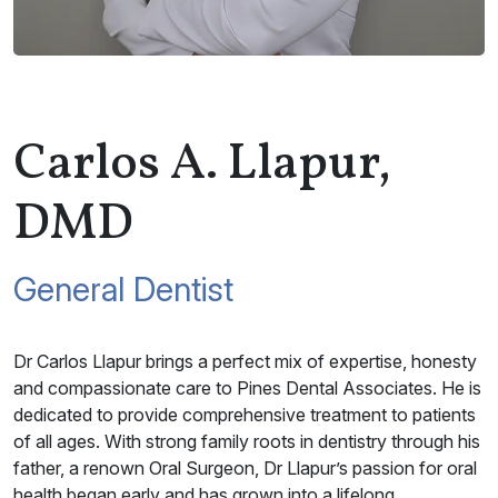
Carlos A. Llapur,
DMD
General Dentist
Dr Carlos Llapur brings a perfect mix of expertise, honesty
and compassionate care to Pines Dental Associates. He is
dedicated to provide comprehensive treatment to patients
of all ages. With strong family roots in dentistry through his
father, a renown Oral Surgeon, Dr Llapur’s passion for oral
health began early and has grown into a lifelong