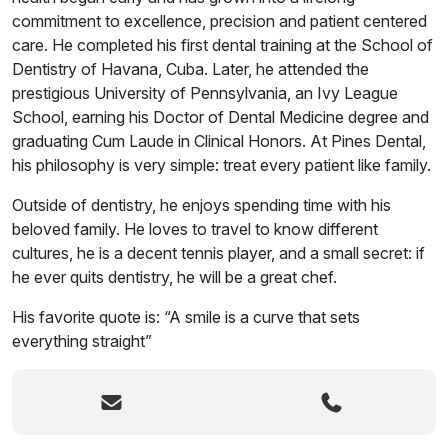
commitment to excellence, precision and patient centered
care. He completed his first dental training at the School of
Dentistry of Havana, Cuba. Later, he attended the
prestigious University of Pennsylvania, an Ivy League
School, earning his Doctor of Dental Medicine degree and
graduating Cum Laude in Clinical Honors. At Pines Dental,
his philosophy is very simple: treat every patient like family.
Outside of dentistry, he enjoys spending time with his
beloved family. He loves to travel to know different
cultures, he is a decent tennis player, and a small secret: if
he ever quits dentistry, he will be a great chef.
His favorite quote is: “A smile is a curve that sets
everything straight”