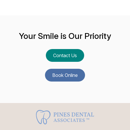
Your Smile is Our Priority
Contact Us
Book Online