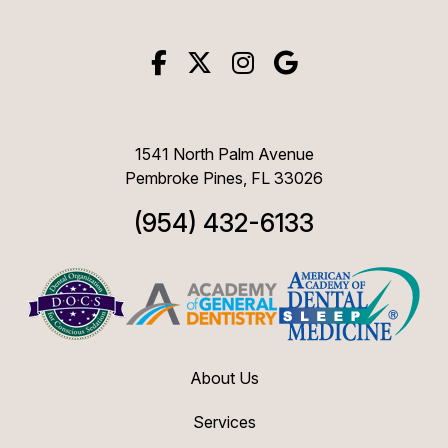
1541 North Palm Avenue
Pembroke Pines, FL 33026
(954) 432-6133
About Us
Services