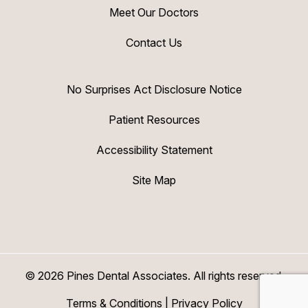
Meet Our Doctors
Contact Us
No Surprises Act Disclosure Notice
Patient Resources
Accessibility Statement
Site Map
© 2026 Pines Dental Associates. All rights reserved.
Terms & Conditions
|
Privacy Policy