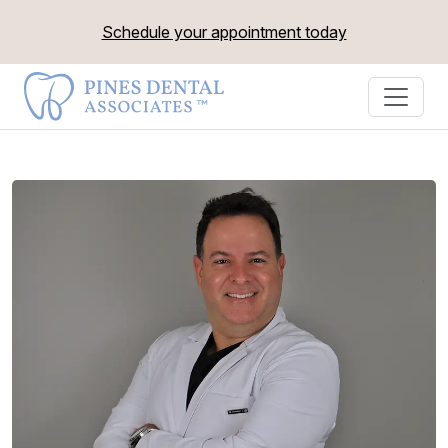
Schedule your appointment today